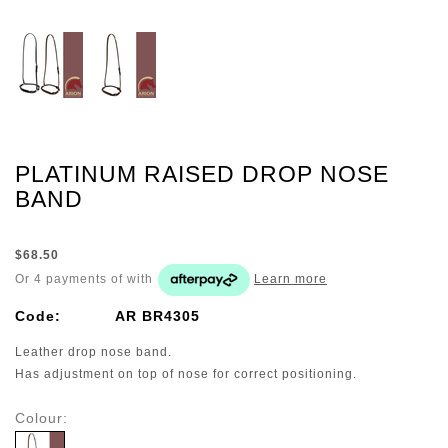
PLATINUM RAISED DROP NOSE
BAND
$68.50
Or 4 payments of
with
Learn more
Code:
AR BR4305
Leather drop nose band.
Has adjustment on top of nose for correct positioning.
Colour: