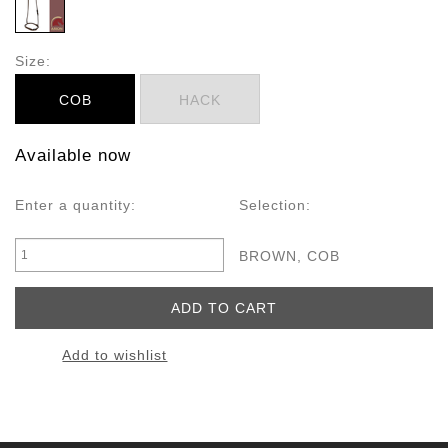
Size:
COB
HACK
Available now
Enter a quantity:
Selection:
BROWN, COB
Add to wishlist