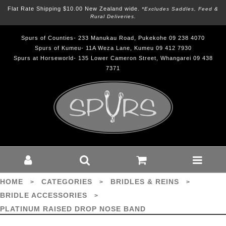
Flat Rate Shipping $10.00 New Zealand wide.
*excludes Saddles, Feed &
Rural Deliveries.
Spurs of Counties- 233 Manukau Road, Pukekohe 09 238 4070
Spurs of Kumeu- 11A Weza Lane, Kumeu 09 412 7930
Spurs at Horseworld- 135 Lower Cameron Street, Whangarei 09 438
7371
PLATINUM RAISED DROP NOSE
BAND - Bridles & Reins-Bridle
Accessories : Spurs - platinum
HOME
CATEGORIES
BRIDLES & REINS
>
>
>
BRIDLE ACCESSORIES
>
PLATINUM RAISED DROP NOSE BAND