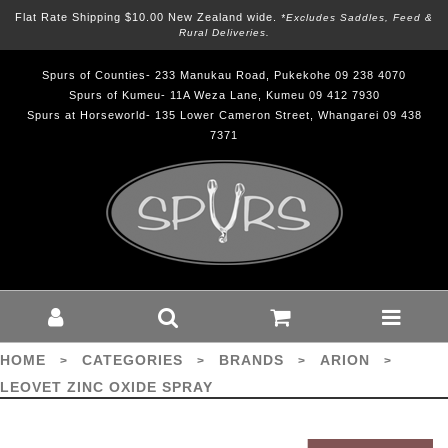
Flat Rate Shipping $10.00 New Zealand wide.
*excludes Saddles, Feed &
Rural Deliveries.
Spurs of Counties- 233 Manukau Road, Pukekohe 09 238 4070
Spurs of Kumeu- 11A Weza Lane, Kumeu 09 412 7930
Spurs at Horseworld- 135 Lower Cameron Street, Whangarei 09 438
7371
Leovet Zinc Oxide Spray - Brands-
Arion : Spurs - ARION
HOME
CATEGORIES
BRANDS
ARION
>
>
>
>
LEOVET ZINC OXIDE SPRAY