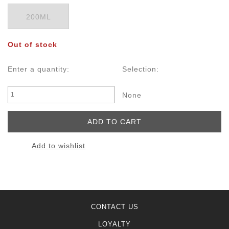
200ML
Out of stock
Enter a quantity:
Selection:
None
Add to wishlist
CONTACT US
LOYALTY