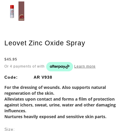
Leovet Zinc Oxide Spray
$45.95
Or 4 payments of
with
Learn more
Code:
AR V938
For the dressing of wounds. Also supports natural
regeneration of the skin.
Alleviates upon contact and forms a film of protection
against ichors, sweat, urine, water and other damaging
influences.
Nurtures heavily exposed and sensitive skin parts.
Size: