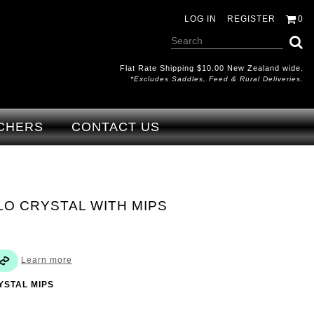
LOG IN
REGISTER
0
Flat Rate Shipping $10.00 New Zealand wide.
*excludes Saddles, Feed & Rural Deliveries.
CHERS
CONTACT US
O CRYSTAL WITH MIPS
Learn more
YSTAL MIPS