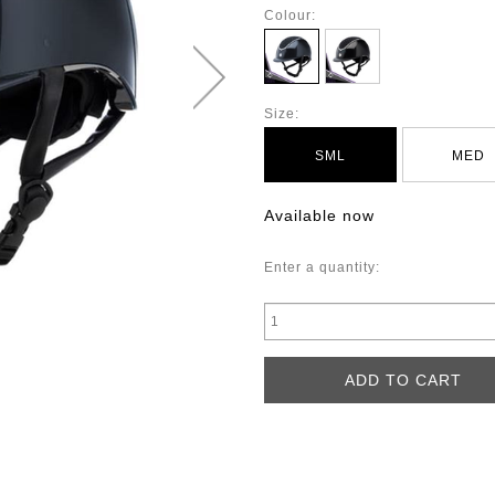
Colour:
Size:
SML
MED
Available now
Enter a quantity: