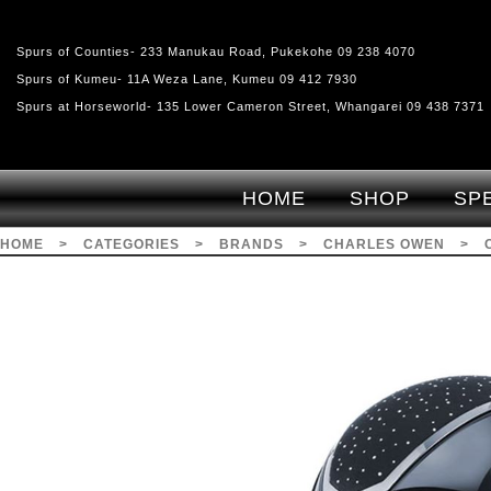
Spurs of Counties- 233 Manukau Road, Pukekohe 09 238 4070
Spurs of Kumeu- 11A Weza Lane, Kumeu 09 412 7930
Spurs at Horseworld- 135 Lower Cameron Street, Whangarei 09 438 7371
HOME
SHOP
SP
HOME
>
CATEGORIES
>
BRANDS
>
CHARLES OWEN
>