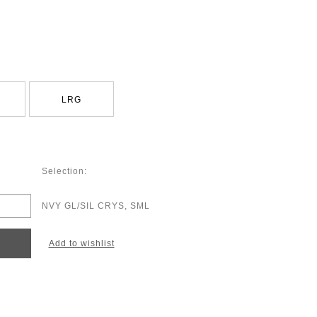
LRG
Selection:
NVY GL/SIL CRYS, SML
Add to wishlist