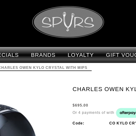
CHARLES OWEN KYLO CRYSTAL
WITH MIPS - Brands-Charles Owen :
ECIALS
BRANDS
LOYALTY
GIFT VOU
Spurs - CHARLES OWEN
CHARLES OWEN KYLO CRYSTAL WITH MIPS
CHARLES OWEN KYL
$695.00
Or 4 payments of
with
Code:
CO KYLO CR