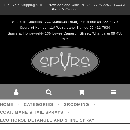
Flat Rate Shipping $10.00 New Zealand wide.
*excludes Saddles, Feed &
Rural Deliveries.
Spurs of Counties- 233 Manukau Road, Pukekohe 09 238 4070
Spurs of Kumeu- 11A Weza Lane, Kumeu 09 412 7930
Spurs at Horseworld- 135 Lower Cameron Street, Whangarei 09 438
7371
ECO HORSE DETANGLE AND SHINE
SPRAY - Grooming-Coat, Mane &
Tail Sprays : Spurs - ECO HORSE
HOME
CATEGORIES
GROOMING
>
>
>
COAT, MANE & TAIL SPRAYS
>
ECO HORSE DETANGLE AND SHINE SPRAY