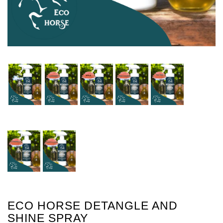
ECO HORSE DETANGLE AND
SHINE SPRAY