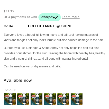
$37.95
Or 4 payments of
with
Learn more
Code:
ECO DETANGE @ SHINE
Everyone loves a beautiful flowing mane and tail...but having masses of
knots and tangles not only looks terrible but also causes damage to the hair.
Our ready to use Detangle & Shine Spray not only helps the hair but also
provides nourishment for the skin, leaving the horse with healthy hair, healthy
skin and a natural shine.....and all done with natural ingredients!
Can be used on wet or dry manes and tails.
Available now
Colour: