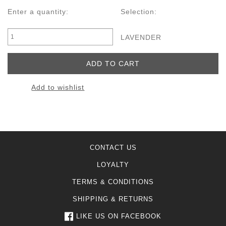
Enter a quantity:
Selection:
LAVENDER
Add to wishlist
CONTACT US
LOYALTY
TERMS & CONDITIONS
SHIPPING & RETURNS
LIKE US ON FACEBOOK