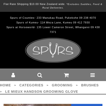
Flat Rate Shipping $10.00 New Zealand wide.
*excludes Saddles, Feed &
Rural Deliveries.
Spurs of Counties- 233 Manukau Road, Pukekohe 09 238 4070
Spurs of Kumeu- 11A Weza Lane, Kumeu 09 412 7930
Spurs at Horseworld- 135 Lower Cameron Street, Whangarei 09 438
7371
LE MIEUX HANDSON GROOMING
GLOVE - Grooming-Brushes : Spurs -
Le Mieux
HOME
CATEGORIES
GROOMING
BRUSHES
>
>
>
LE MIEUX HANDSON GROOMING GLOVE
>