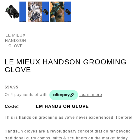
LE MIEUX
HANDSON
GLOVE
LE MIEUX HANDSON GROOMING
GLOVE
$54.95
Or 4 payments of
with
Learn more
Code:
LM HANDS ON GLOVE
This is hands on grooming as yo've never experienced it before!
HandsOn gloves are a revolutionary concept that go far beyond
traditional curry combs, mitts & scrubbers on the market today.