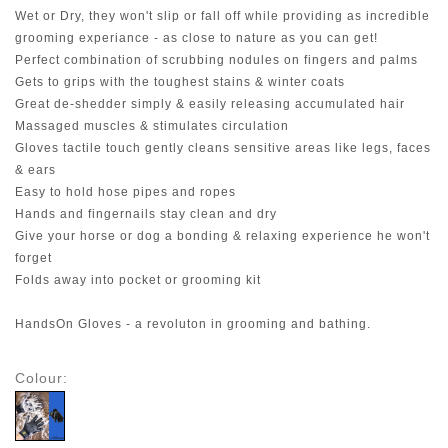
Wet or Dry, they won't slip or fall off while providing as incredible
grooming experiance - as close to nature as you can get!
Perfect combination of scrubbing nodules on fingers and palms
Gets to grips with the toughest stains & winter coats
Great de-shedder simply & easily releasing accumulated hair
Massaged muscles & stimulates circulation
Gloves tactile touch gently cleans sensitive areas like legs, faces
& ears
Easy to hold hose pipes and ropes
Hands and fingernails stay clean and dry
Give your horse or dog a bonding & relaxing experience he won't
forget
Folds away into pocket or grooming kit
HandsOn Gloves - a revoluton in grooming and bathing.
Colour: