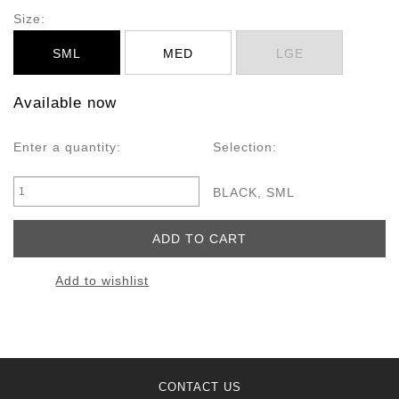
Size:
SML
MED
LGE
Available now
Enter a quantity:
Selection:
BLACK, SML
Add to wishlist
CONTACT US