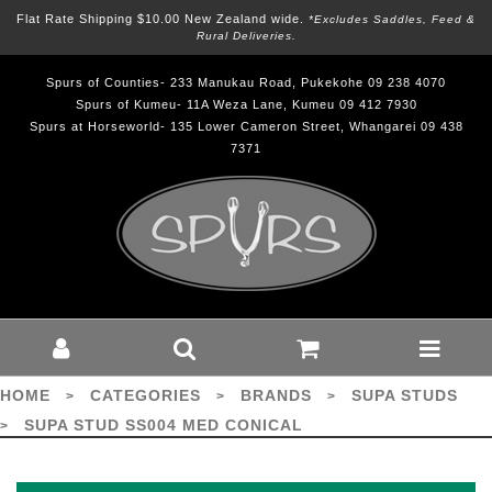
Flat Rate Shipping $10.00 New Zealand wide.
*excludes Saddles, Feed &
Rural Deliveries.
Spurs of Counties- 233 Manukau Road, Pukekohe 09 238 4070
Spurs of Kumeu- 11A Weza Lane, Kumeu 09 412 7930
Spurs at Horseworld- 135 Lower Cameron Street, Whangarei 09 438
7371
SUPA STUD SS004 MED CONICAL -
SUPA : Brands-Supa Studs : Spurs
HOME
CATEGORIES
BRANDS
SUPA STUDS
>
>
>
SUPA STUD SS004 MED CONICAL
>