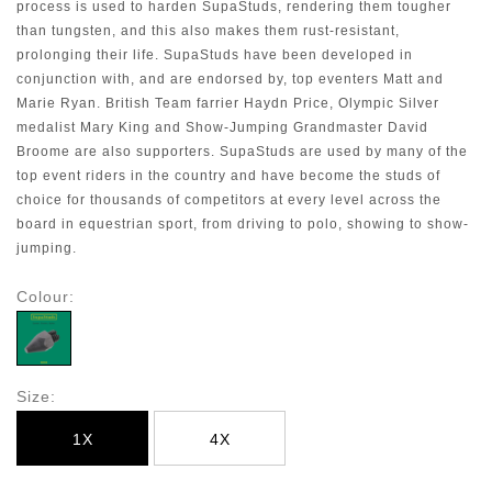
process is used to harden SupaStuds, rendering them tougher
than tungsten, and this also makes them rust-resistant,
prolonging their life. SupaStuds have been developed in
conjunction with, and are endorsed by, top eventers Matt and
Marie Ryan. British Team farrier Haydn Price, Olympic Silver
medalist Mary King and Show-Jumping Grandmaster David
Broome are also supporters. SupaStuds are used by many of the
top event riders in the country and have become the studs of
choice for thousands of competitors at every level across the
board in equestrian sport, from driving to polo, showing to show-
jumping
.
Colour:
Size:
1X
4X