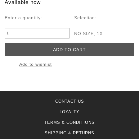
Available now
Enter a quantity:
Selection:
NO SIZE, 1X
Add to wishlist
CONTACT US
LOYALTY
TERMS & CONDITIONS
SHIPPING & RETURNS