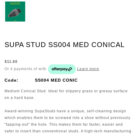
SUPA STUD SS004 MED CONICAL
$11.60
Or 4 payments of
with
Learn more
Code:
SS004 MED CONIC
Medium Conical Stud. Ideal for slippery grass or greasy surface
on a hard base.
Award-winning SupaStuds have a unique, self-cleaning design
which enables them to be screwed into a shoe without previously
"tapping-out" the hole. This makes them far faster, easier and
safer to insert than conventional studs. A high-tech manufacturing