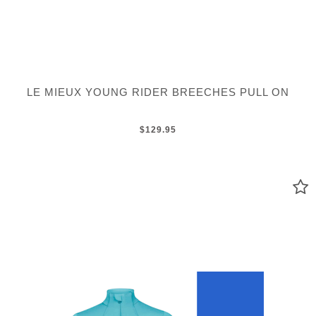
LE MIEUX YOUNG RIDER BREECHES PULL ON
$129.95