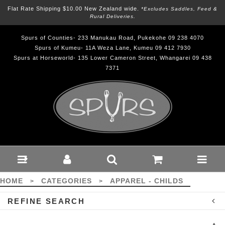
Flat Rate Shipping $10.00 New Zealand wide.
*excludes Saddles, Feed &
Rural Deliveries.
Spurs of Counties- 233 Manukau Road, Pukekohe 09 238 4070
Spurs of Kumeu- 11A Weza Lane, Kumeu 09 412 7930
Spurs at Horseworld- 135 Lower Cameron Street, Whangarei 09 438
7371
Apparel - Childs :
Spurs
HOME
CATEGORIES
APPAREL - CHILDS
>
>
REFINE SEARCH