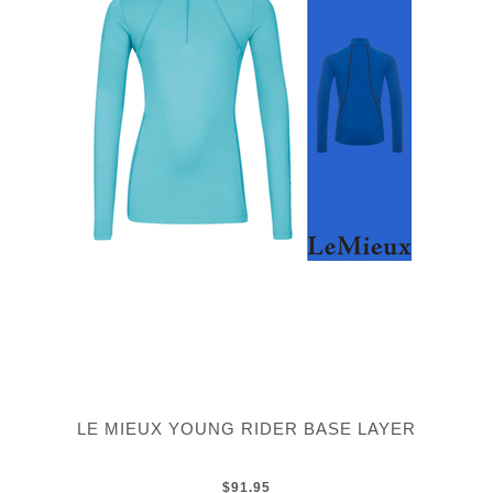
LE MIEUX YOUNG RIDER BASE LAYER
$91.95