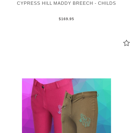
CYPRESS HILL MADDY BREECH - CHILDS
$169.95