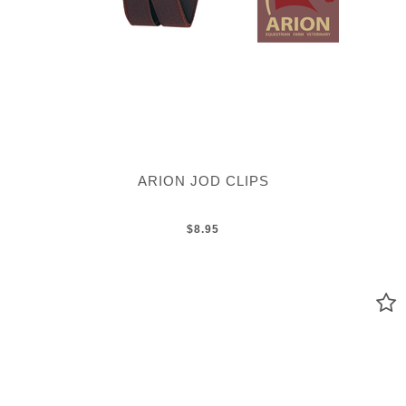
ARION JOD CLIPS
$8.95