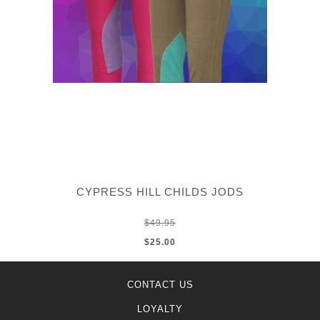
CYPRESS HILL CHILDS JODS
$49.95
$25.00
CONTACT US
LOYALTY