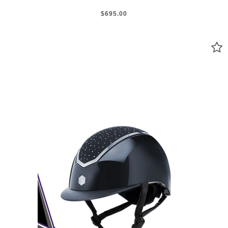
$695.00