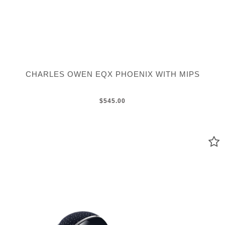
CHARLES OWEN EQX PHOENIX WITH MIPS
$545.00