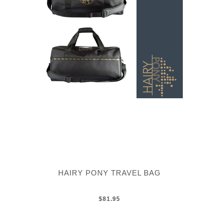
HAIRY PONY TRAVEL BAG
$81.95