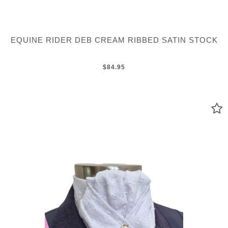
EQUINE RIDER DEB CREAM RIBBED SATIN STOCK
$84.95