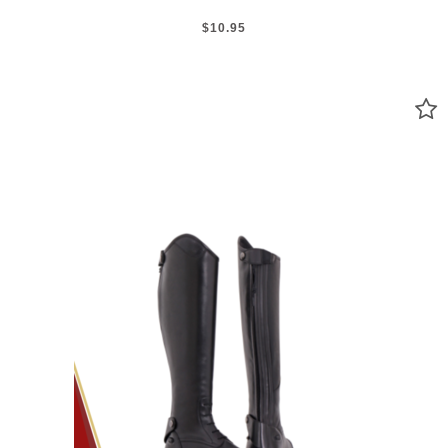
$10.95