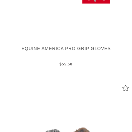
EQUINE AMERICA PRO GRIP GLOVES
$55.50