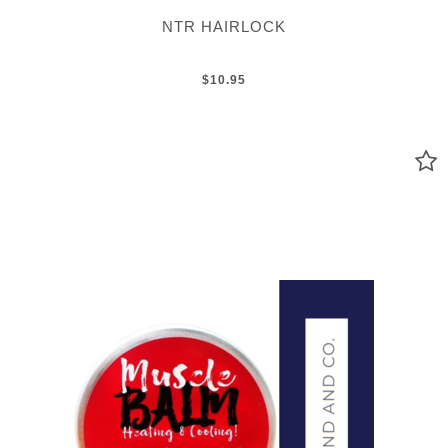
NTR HAIRLOCK
$10.95