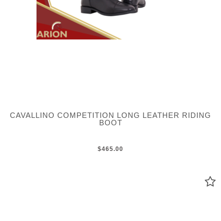
CAVALLINO COMPETITION LONG LEATHER RIDING
BOOT
$465.00