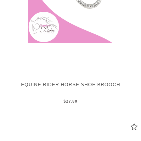
EQUINE RIDER HORSE SHOE BROOCH
$27.80