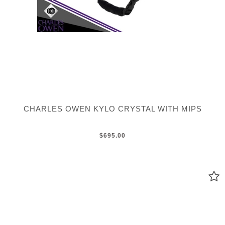
CHARLES OWEN KYLO CRYSTAL WITH MIPS
$695.00