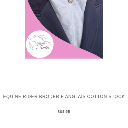
EQUINE RIDER BRODERIE ANGLAIS COTTON STOCK
$84.95