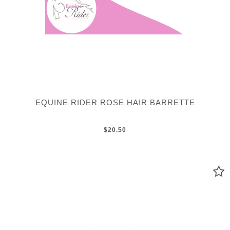
EQUINE RIDER ROSE HAIR BARRETTE
$20.50