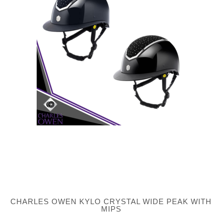
CHARLES OWEN KYLO CRYSTAL WIDE PEAK WITH
MIPS