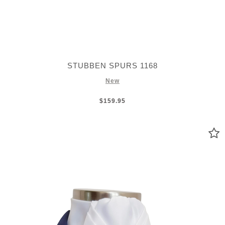
STUBBEN SPURS 1168
New
$159.95