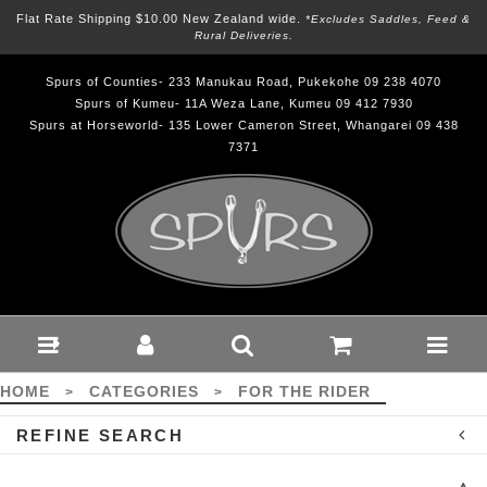
Flat Rate Shipping $10.00 New Zealand wide.
*excludes Saddles, Feed &
Rural Deliveries.
Spurs of Counties- 233 Manukau Road, Pukekohe 09 238 4070
Spurs of Kumeu- 11A Weza Lane, Kumeu 09 412 7930
Spurs at Horseworld- 135 Lower Cameron Street, Whangarei 09 438
7371
For the Rider : Spurs
HOME
CATEGORIES
FOR THE RIDER
>
>
REFINE SEARCH