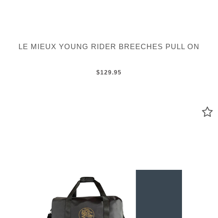
LE MIEUX YOUNG RIDER BREECHES PULL ON
$129.95