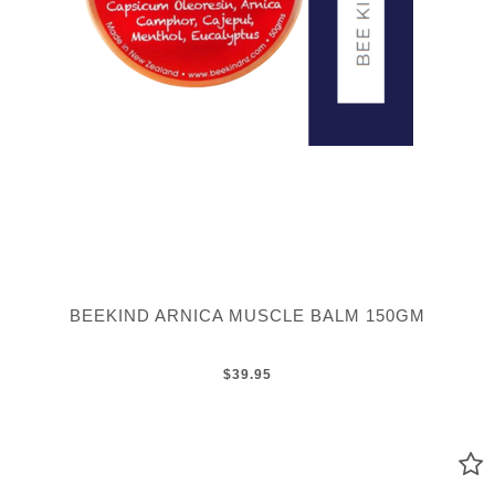
BEEKIND ARNICA MUSCLE BALM 150GM
$39.95