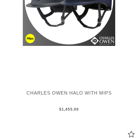
CHARLES OWEN HALO WITH MIPS
$1,455.00