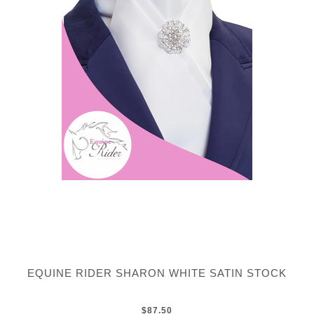
EQUINE RIDER SHARON WHITE SATIN STOCK
$87.50