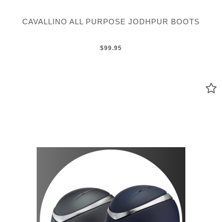
CAVALLINO ALL PURPOSE JODHPUR BOOTS
$99.95