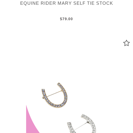
EQUINE RIDER MARY SELF TIE STOCK
$79.00