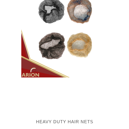
HEAVY DUTY HAIR NETS