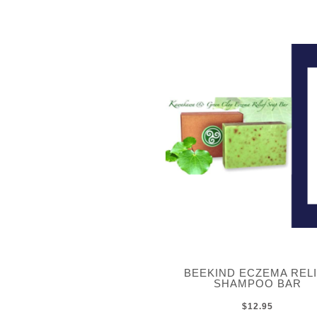
BEEKIND ECZEMA REL
SHAMPOO BAR
$12.95