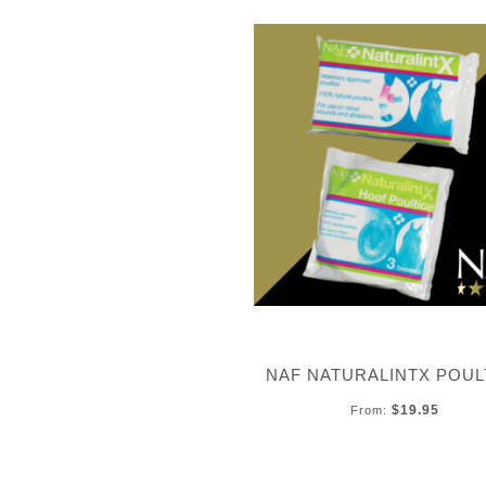
NAF NATURALINTX POUL
$19.95
From: