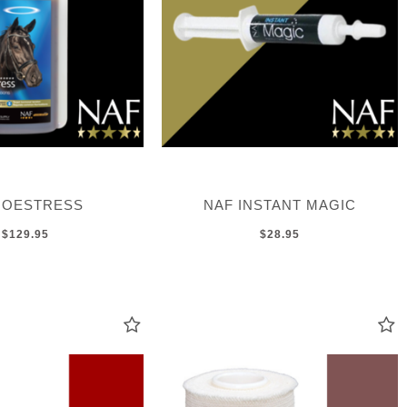
 OESTRESS
NAF INSTANT MAGIC
$129.95
$28.95