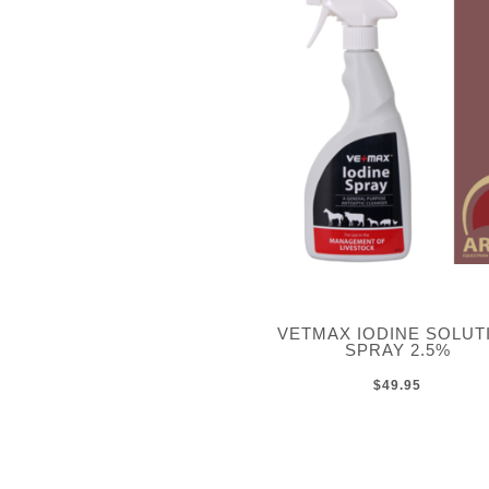
VETMAX IODINE SOLUT
SPRAY 2.5%
$49.95