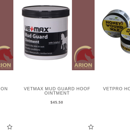
ION
VETMAX MUD GUARD HOOF
VETPRO H
OINTMENT
$45.50