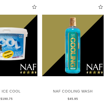
 ICE COOL
NAF COOLING WASH
$190.75
$45.95