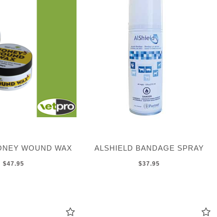
ONEY WOUND WAX
ALSHIELD BANDAGE SPRAY
$47.95
$37.95