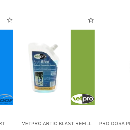
RT
VETPRO ARTIC BLAST REFILL
PRO DOSA P