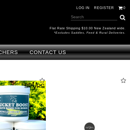
LOG IN
REGISTER
0
Flat Rate Shipping $10.00 New Zealand wide.
*excludes Saddles, Feed & Rural Deliveries.
CHERS
CONTACT US