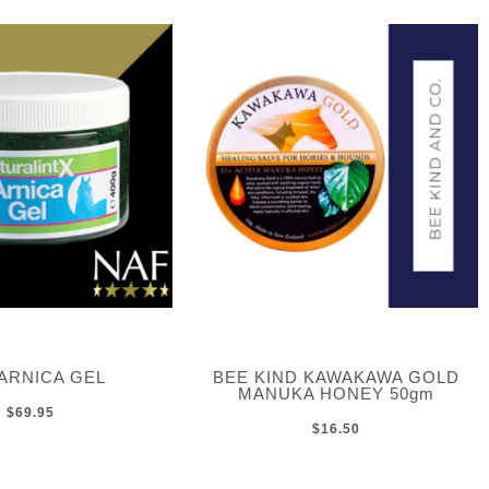
ARNICA GEL
BEE KIND KAWAKAWA GOLD
MANUKA HONEY 50gm
$69.95
$16.50