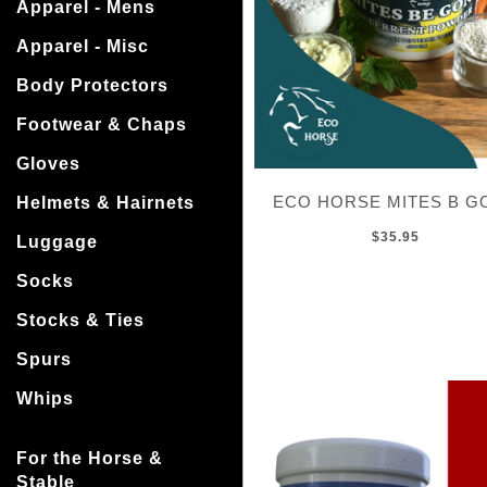
Apparel - Mens
Apparel - Misc
Body Protectors
Footwear & Chaps
Gloves
ECO HORSE MITES B G
Helmets & Hairnets
$35.95
Luggage
Socks
Stocks & Ties
Spurs
Whips
For the Horse &
Stable