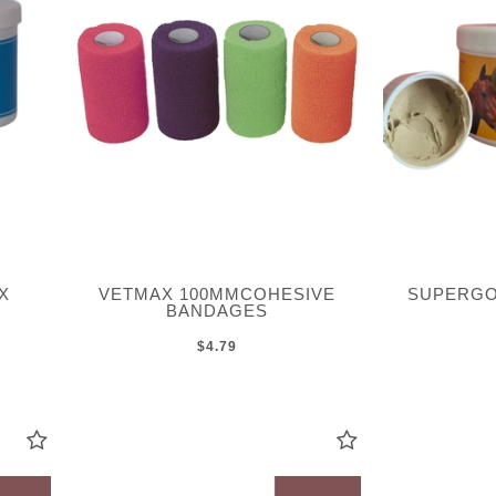
X
VETMAX 100MMCOHESIVE
SUPERGO
BANDAGES
$4.79