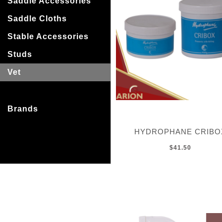
Saddle Accessories
Saddle Cloths
Stable Accessories
Studs
Vet
Brands
HYDROPHANE CRIBO
$41.50