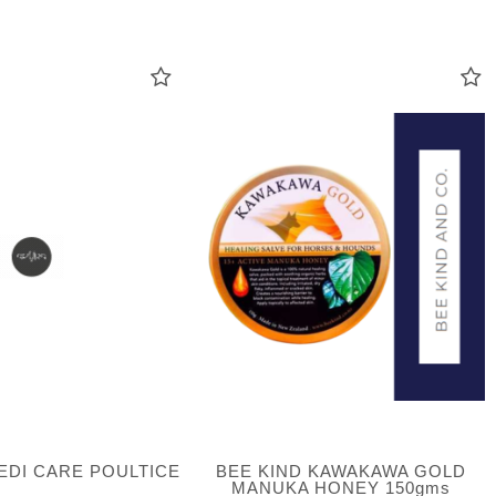
EDI CARE POULTICE
BEE KIND KAWAKAWA GOLD
MANUKA HONEY 150gms