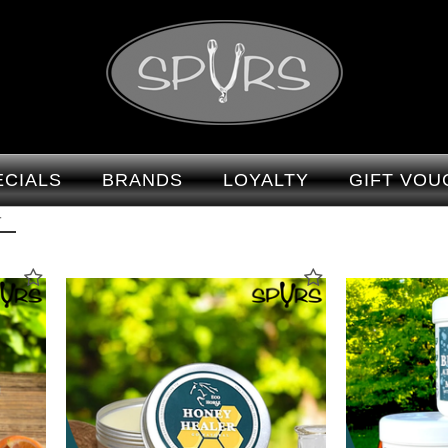
Vet : Spurs
ECIALS
BRANDS
LOYALTY
GIFT VOU
T