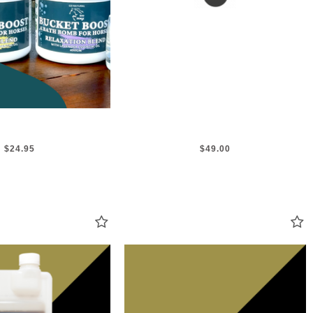
$24.95
$49.00