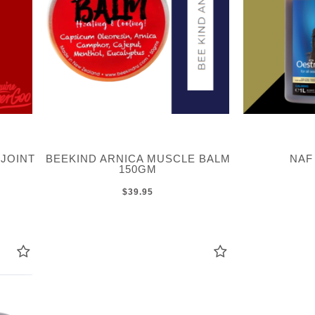
JOINT
BEEKIND ARNICA MUSCLE BALM
NAF
150GM
$39.95