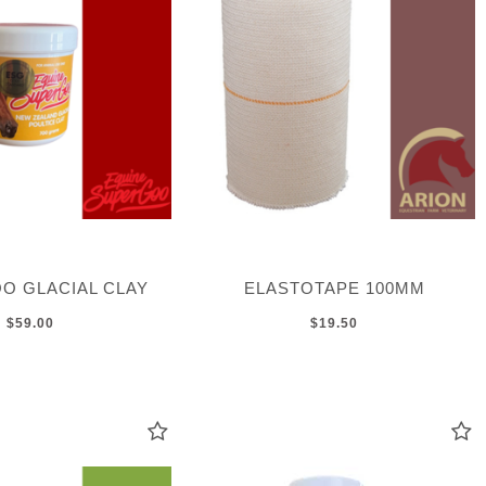
O GLACIAL CLAY
ELASTOTAPE 100MM
$59.00
$19.50