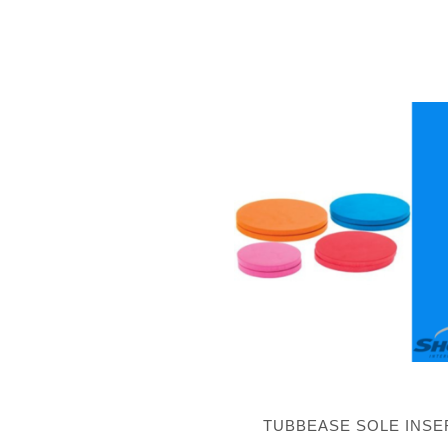
TUBBEASE SOLE INSE