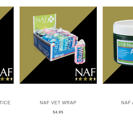
TICE
NAF VET WRAP
NAF 
$4.95