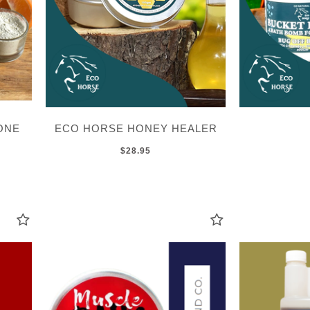
ONE
ECO HORSE HONEY HEALER
$28.95