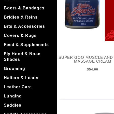
Boots & Bandages
Bridles & Reins
Bits & Accessories
Covers & Rugs
Feed & Supplements
Fly Hood & Nose
SUPER GOO MUSCLE AND 
Shades
MASSAGE CREAM
Grooming
$54.00
Halters & Leads
Leather Care
Lunging
Saddles