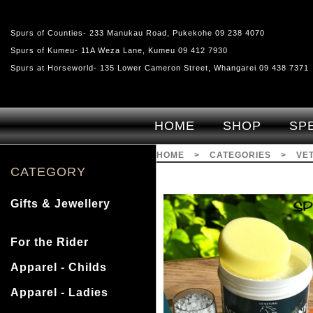
Spurs of Counties- 233 Manukau Road, Pukekohe 09 238 4070
Spurs of Kumeu- 11A Weza Lane, Kumeu 09 412 7930
Spurs at Horseworld- 135 Lower Cameron Street, Whangarei 09 438 7371
HOME
SHOP
SP
HOME
>
CATEGORIES
>
VE
CATEGORY
Gifts & Jewellery
For the Rider
Apparel - Childs
Apparel - Ladies