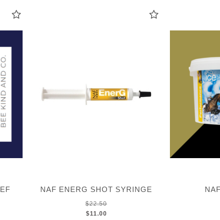
IEF
NAF ENERG SHOT SYRINGE
NAF
$22.50
$11.00