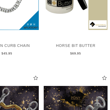
N CURB CHAIN
HORSE BIT BUTTER
$45.95
$69.95