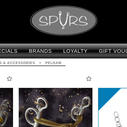
Bits & Accessories -
Pelham : Spurs
ECIALS
BRANDS
LOYALTY
GIFT VOU
TS & ACCESSORIES
>
PELHAM