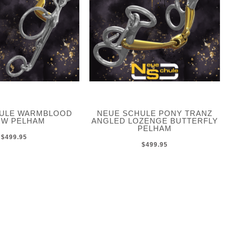
HULE WARMBLOOD
NEUE SCHULE PONY TRANZ
W PELHAM
ANGLED LOZENGE BUTTERFLY
PELHAM
$499.95
$499.95