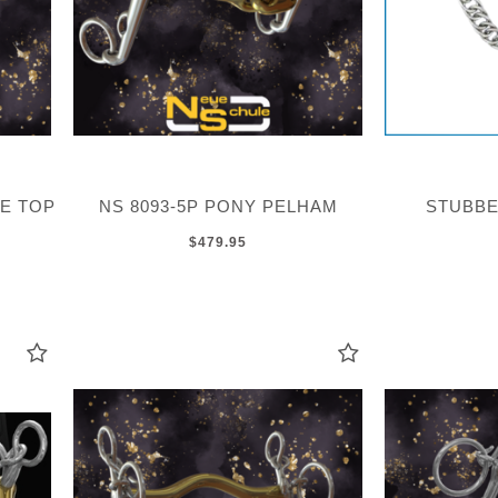
LE TOP
NS 8093-5P PONY PELHAM
STUBBE
$479.95