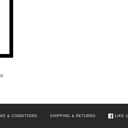
AM
MS & CONDITIONS
SHIPPING & RETURNS
LIKE 