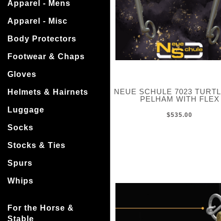
Apparel - Mens
Apparel - Misc
Body Protectors
Footwear & Chaps
Gloves
NEUE SCHULE 7023 TURT
Helmets & Hairnets
PELHAM WITH FLEX
Luggage
$535.00
Socks
Stocks & Ties
Spurs
Whips
For the Horse &
Stable