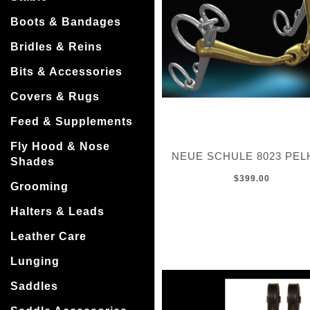
Boots & Bandages
Bridles & Reins
Bits & Accessories
Covers & Rugs
Feed & Supplements
Fly Hood & Nose
NEUE SCHULE 8023 PE
Shades
$399.00
Grooming
Halters & Leads
Leather Care
Lunging
Saddles