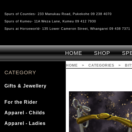
Spurs of Counties- 233 Manukau Road, Pukekohe 09 238 4070
Spurs of Kumeu- 11A Weza Lane, Kumeu 09 412 7930
Spurs at Horseworld- 135 Lower Cameron Street, Whangarei 09 438 7371
HOME
SHOP
SP
HOME
>
CATEGORIES
>
BI
CATEGORY
Gifts & Jewellery
For the Rider
Apparel - Childs
Apparel - Ladies