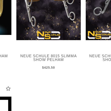
LHAM
NEUE SCHULE 8015 SLIMMA
NEUE SC
SHOW PELHAM
SHO
$425.50