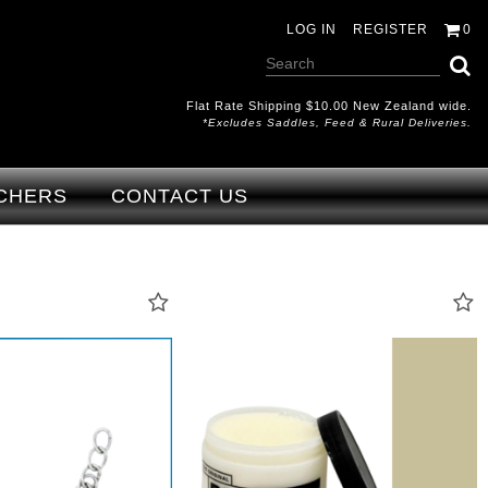
LOG IN
REGISTER
0
Flat Rate Shipping $10.00 New Zealand wide.
*excludes Saddles, Feed & Rural Deliveries.
CHERS
CONTACT US