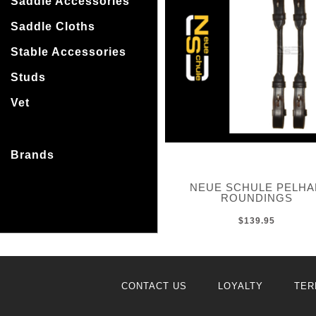
Saddle Accessories
Saddle Cloths
Stable Accessories
Studs
Vet
Brands
NEUE SCHULE PELH
ROUNDINGS
$139.95
CONTACT US
LOYALTY
TER