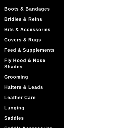
Boots & Bandages
Bridles & Reins
Bits & Accessories
Covers & Rugs
Feed & Supplements
Fly Hood & Nose
Shades
Grooming
Halters & Leads
Leather Care
Lunging
Saddles