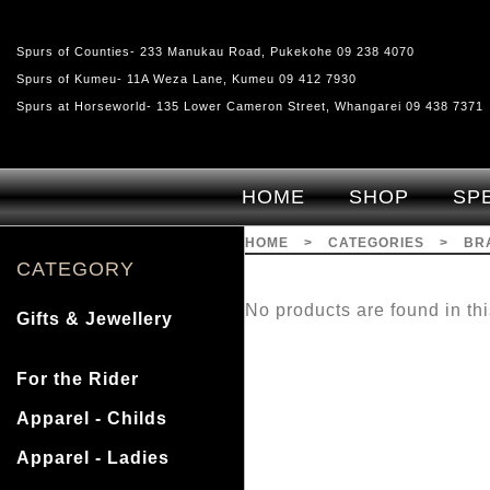
Spurs of Counties- 233 Manukau Road, Pukekohe 09 238 4070
Spurs of Kumeu- 11A Weza Lane, Kumeu 09 412 7930
Spurs at Horseworld- 135 Lower Cameron Street, Whangarei 09 438 7371
HOME
SHOP
SP
HOME
>
CATEGORIES
>
BR
CATEGORY
No products are found in thi
Gifts & Jewellery
For the Rider
Apparel - Childs
Apparel - Ladies