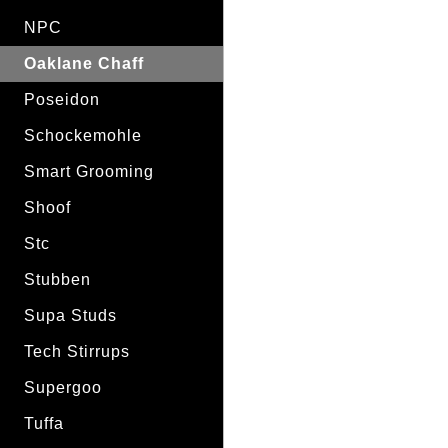
NPC
Oaklane Chaff
Poseidon
Schockemohle
Smart Grooming
Shoof
Stc
Stubben
Supa Studs
Tech Stirrups
Supergoo
Tuffa