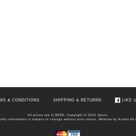
MS & CONDITIONS
SHIPPING & RETURNS
LIKE 
All prices are in $NZD. Copyright © 2022 Spurs.
bility information is subject to change without prior notice. Website by
Kudos
All