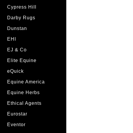
Cypress Hill
Darby Rugs
Dunstan
EHI
EJ & Co
Elite Equine
eQuick
Equine America
Equine Herbs
Ethical Agents
Eurostar
Eventor