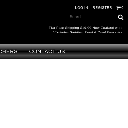
LOG IN
REGISTER
0
Flat Rate Shipping $10.00 New Zealand wide.
*excludes Saddles, Feed & Rural Deliveries.
CHERS
CONTACT US