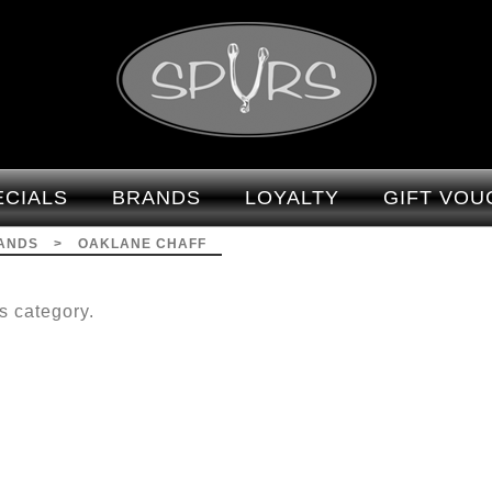
Brands-Oaklane Chaff :
Spurs
ECIALS
BRANDS
LOYALTY
GIFT VOU
ANDS
>
OAKLANE CHAFF
s category.