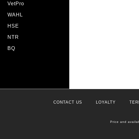
VetPro
WAHL
HSE
NTR
BQ
CONTACT US
LOYALTY
TER
Price and availa