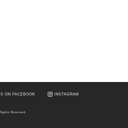
US ON FACEBOOK
INSTAGRAM
 Rights Reserved.