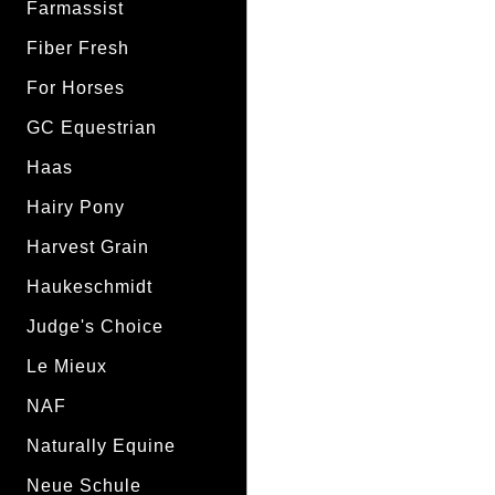
Farmassist
Fiber Fresh
For Horses
GC Equestrian
Haas
Hairy Pony
Harvest Grain
Haukeschmidt
Judge's Choice
Le Mieux
NAF
Naturally Equine
Neue Schule