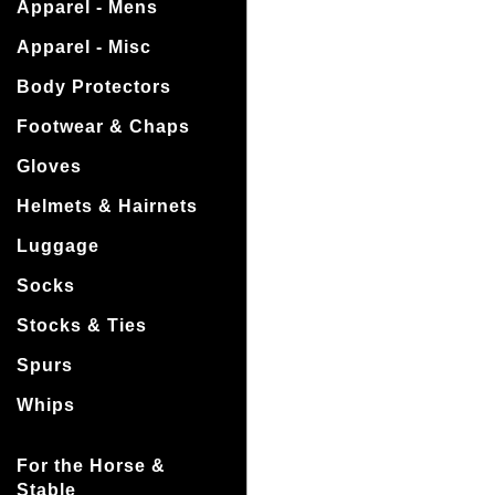
Apparel - Mens
Apparel - Misc
Body Protectors
Footwear & Chaps
Gloves
Helmets & Hairnets
Luggage
Socks
Stocks & Ties
Spurs
Whips
For the Horse &
Stable