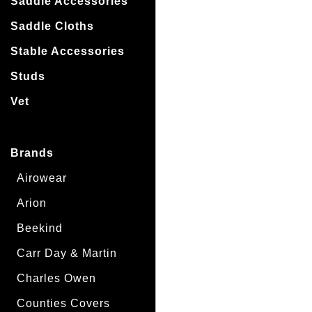
Saddle Accessories
Saddle Cloths
Stable Accessories
Studs
Vet
Brands
Airowear
Arion
Beekind
Carr Day & Martin
Charles Owen
Counties Covers