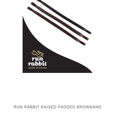
RUN RABBIT RAISED PADDED BROWBAND