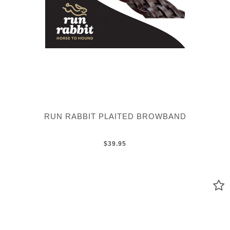
RUN RABBIT PLAITED BROWBAND
$39.95