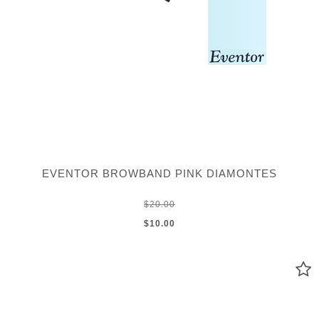
EVENTOR BROWBAND PINK DIAMONTES
$20.00
$10.00