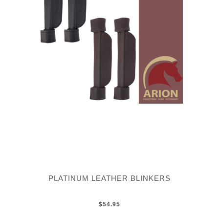
PLATINUM LEATHER BLINKERS
$54.95