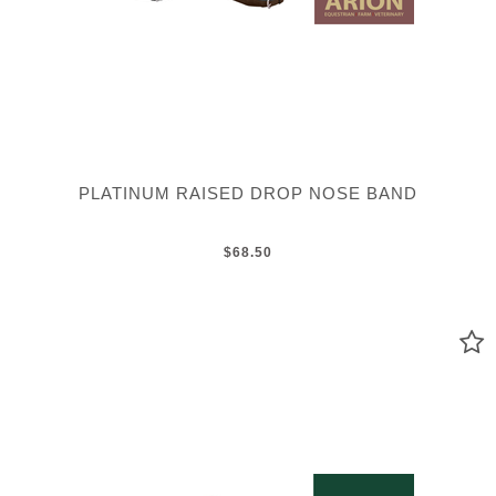
PLATINUM RAISED DROP NOSE BAND
$68.50