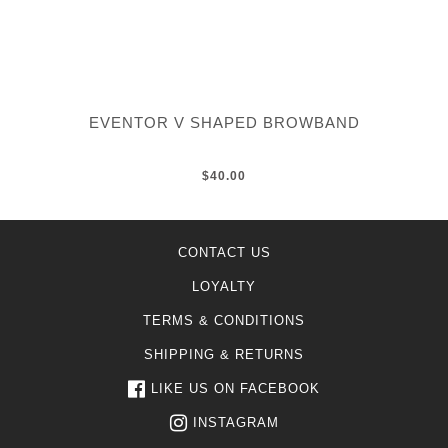
EVENTOR V SHAPED BROWBAND
$40.00
CONTACT US
LOYALTY
TERMS & CONDITIONS
SHIPPING & RETURNS
LIKE US ON FACEBOOK
INSTAGRAM