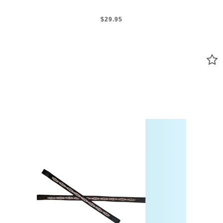
$29.95