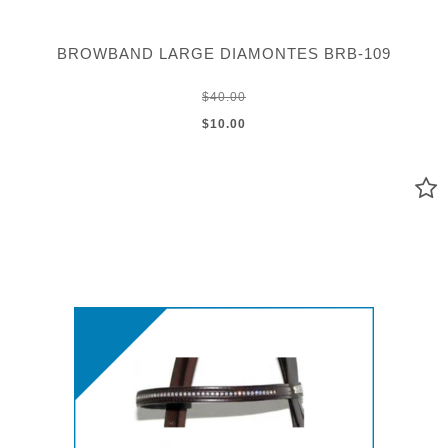
BROWBAND LARGE DIAMONTES BRB-109
$40.00
$10.00