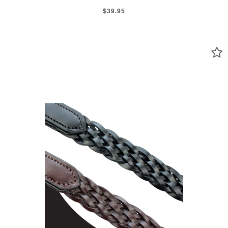
$39.95