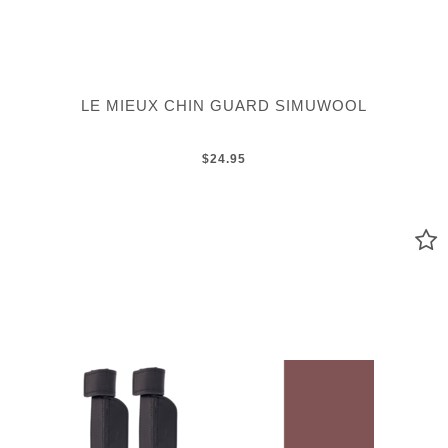
LE MIEUX CHIN GUARD SIMUWOOL
$24.95