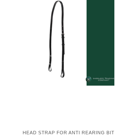
HEAD STRAP FOR ANTI REARING BIT