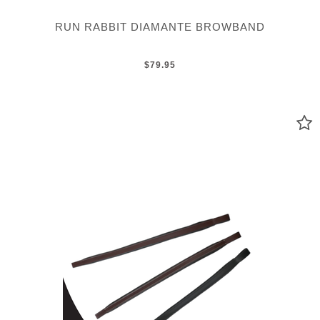
RUN RABBIT DIAMANTE BROWBAND
$79.95