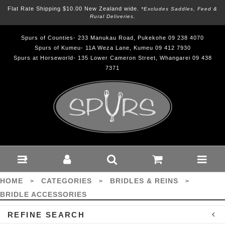
Flat Rate Shipping $10.00 New Zealand wide.
*excludes Saddles, Feed &
Rural Deliveries.
Spurs of Counties- 233 Manukau Road, Pukekohe 09 238 4070
Spurs of Kumeu- 11A Weza Lane, Kumeu 09 412 7930
Spurs at Horseworld- 135 Lower Cameron Street, Whangarei 09 438
7371
Bridles & Reins-
Bridle Accessories :
Spurs
HOME
CATEGORIES
BRIDLES & REINS
>
>
>
BRIDLE ACCESSORIES
REFINE SEARCH