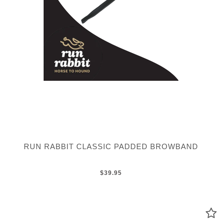
RUN RABBIT CLASSIC PADDED BROWBAND
$39.95