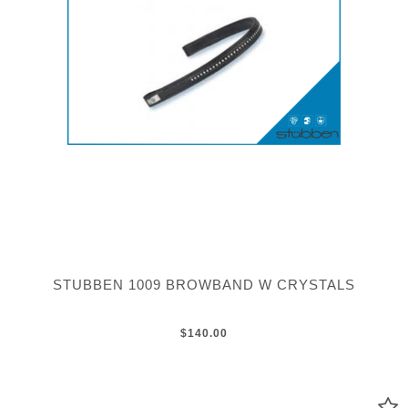
STUBBEN 1009 BROWBAND W CRYSTALS
$140.00