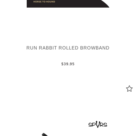
RUN RABBIT ROLLED BROWBAND
$39.95