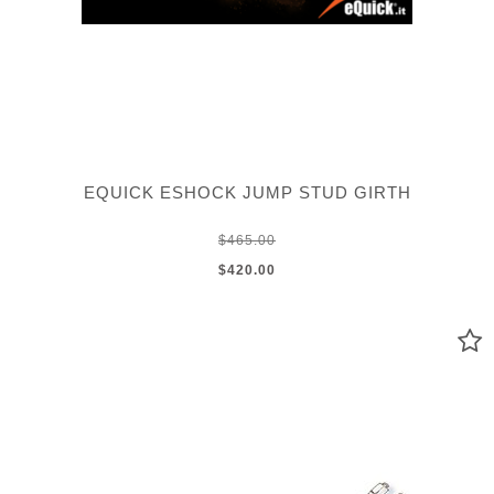
EQUICK ESHOCK JUMP STUD GIRTH
$465.00
$420.00