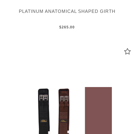
PLATINUM ANATOMICAL SHAPED GIRTH
$265.00