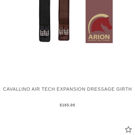
CAVALLINO AIR TECH EXPANSION DRESSAGE GIRTH
$165.00