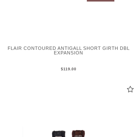
FLAIR CONTOURED ANTIGALL SHORT GIRTH DBL
EXPANSION
$119.00