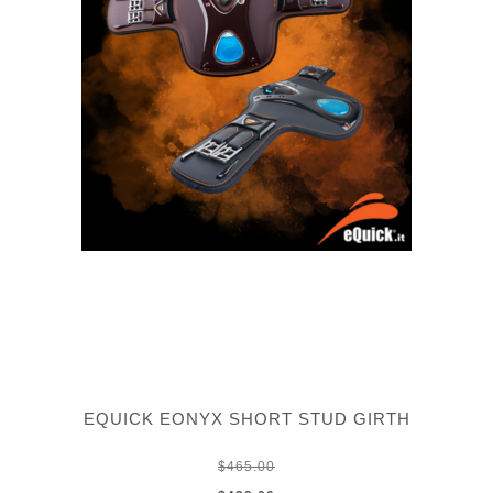
EQUICK EONYX SHORT STUD GIRTH
$465.00