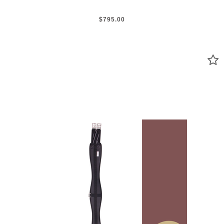
$795.00