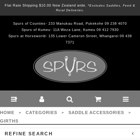
Flat Rate Shipping $10.00 New Zealand wide.
*excludes Saddles, Feed &
Rural Deliveries.
Spurs of Counties- 233 Manukau Road, Pukekohe 09 238 4070
Spurs of Kumeu- 11A Weza Lane, Kumeu 09 412 7930
Spurs at Horseworld- 135 Lower Cameron Street, Whangarei 09 438
7371
Saddle Accessories-
Girths : Spurs
HOME
CATEGORIES
SADDLE ACCESSORIES
>
>
>
GIRTHS
REFINE SEARCH