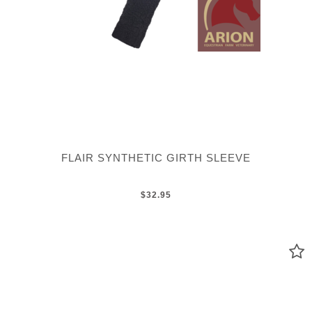
FLAIR SYNTHETIC GIRTH SLEEVE
$32.95