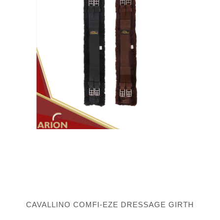
CAVALLINO COMFI-EZE DRESSAGE GIRTH