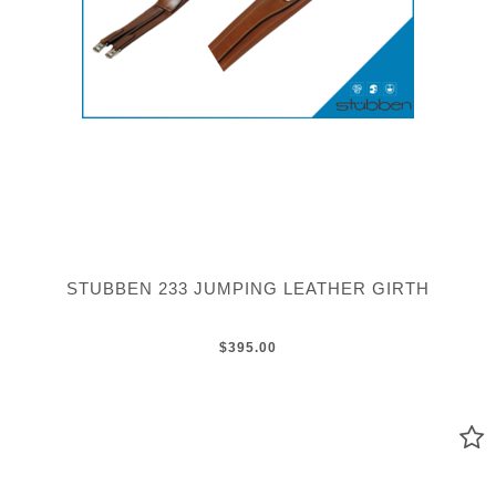
STUBBEN 233 JUMPING LEATHER GIRTH
$395.00