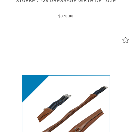
STUBBEN 238 DRESSAGE GIRTH DE LUXE
$370.00