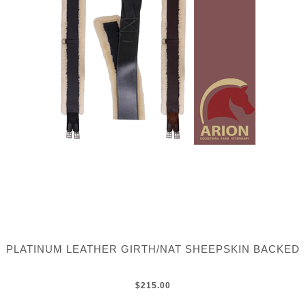
PLATINUM LEATHER GIRTH/NAT SHEEPSKIN BACKED
$215.00