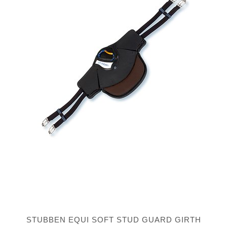
STUBBEN EQUI SOFT STUD GUARD GIRTH