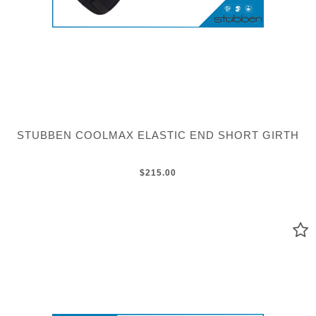
STUBBEN COOLMAX ELASTIC END SHORT GIRTH
$215.00