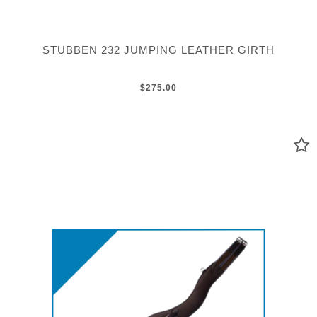
STUBBEN 232 JUMPING LEATHER GIRTH
$275.00