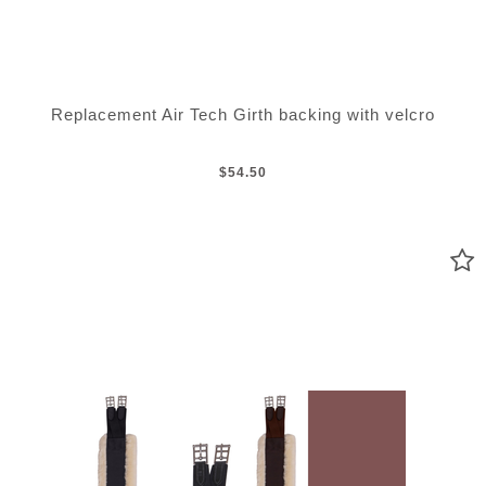
Replacement Air Tech Girth backing with velcro
$54.50