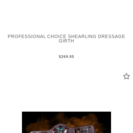
PROFESSIONAL CHOICE SHEARLING DRESSAGE
GIRTH
$269.95