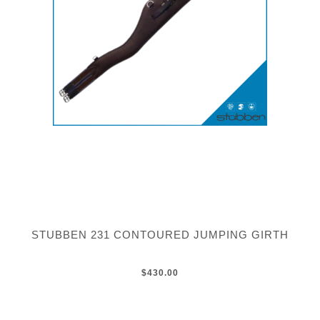
STUBBEN 231 CONTOURED JUMPING GIRTH
$430.00