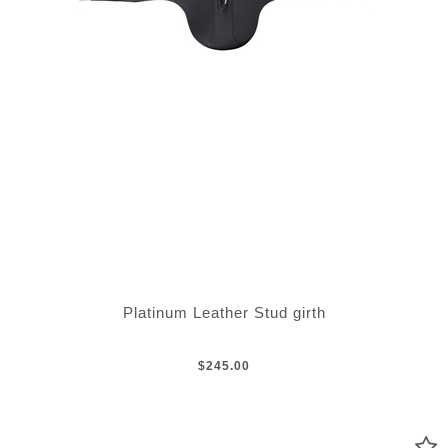
Platinum Leather Stud girth
$245.00