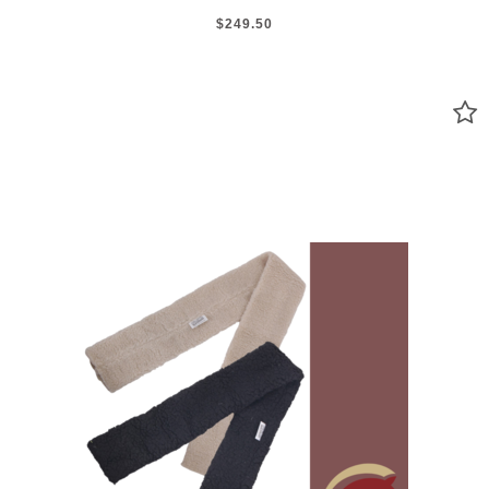
$249.50