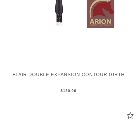
FLAIR DOUBLE EXPANSION CONTOUR GIRTH
$130.00