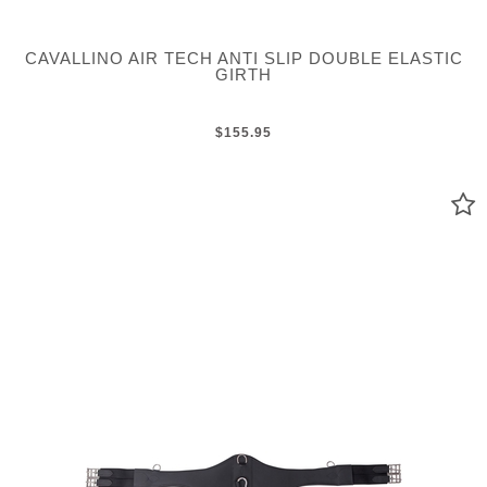
CAVALLINO AIR TECH ANTI SLIP DOUBLE ELASTIC
GIRTH
$155.95